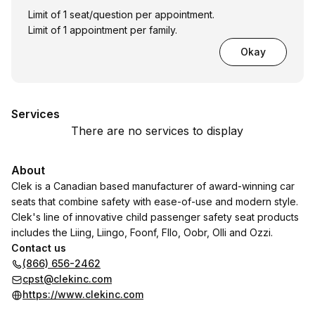
Limit of 1 seat/question per appointment.
Limit of 1 appointment per family.
Okay
Services
There are no services to display
About
Clek is a Canadian based manufacturer of award-winning car
seats that combine safety with ease-of-use and modern style.
Clek's line of innovative child passenger safety seat products
includes the Liing, Liingo, Foonf, Fllo, Oobr, Olli and Ozzi.
Contact us
(866) 656-2462
cpst@clekinc.com
https://www.clekinc.com