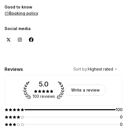
Good to know
Booking policy
Social media
,
Highest rated
Sort
Reviews
Sort by
:
Highest rated
5.0
Write a review
100 reviews
100
0
0