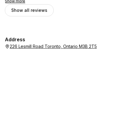
Show more
Show all reviews
Address
226 Lesmill Road Toronto, Ontario M3B 2T5