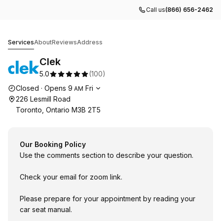
Call us
(866) 656-2462
Clek
Services
About
Reviews
Address
Clek
5.0
(
100
)
Opening hours
Closed
·
Opens
9
Fri
AM
226 Lesmill Road
Toronto, Ontario M3B 2T5
Our Booking Policy
Use the comments section to describe your question.
Check your email for zoom link.
Please prepare for your appointment by reading your
car seat manual.