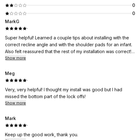
0
0
MarkG
·
Super helpful! Learned a couple tips about installing with the
correct recline angle and with the shoulder pads for an infant.
Also felt reassured that the rest of my installation was correct!!
Thanks!
Show more
Meg
·
Very, very helpful! I thought my install was good but I had
missed the bottom part of the lock offs!
Show more
Mark
·
Keep up the good work, thank you.